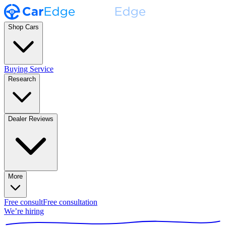
Shop Cars
Buying Service
Research
Dealer Reviews
More
Free consult
Free consultation
We’re hiring