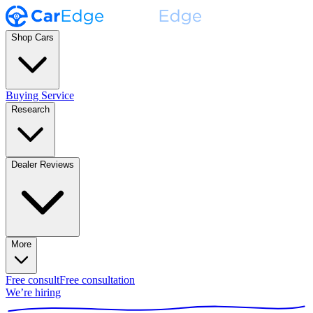
Shop Cars
Buying Service
Research
Dealer Reviews
More
Free consult
Free consultation
We’re hiring