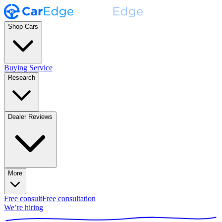
Shop Cars
Buying Service
Research
Dealer Reviews
More
Free consult
Free consultation
We’re hiring