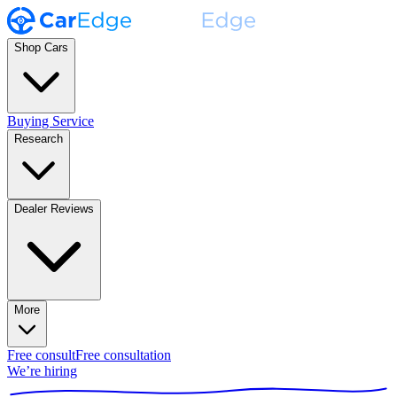
Shop Cars
Buying Service
Research
Dealer Reviews
More
Free consult
Free consultation
We’re hiring