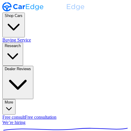
Shop Cars
Buying Service
Research
Dealer Reviews
More
Free consult
Free consultation
We’re hiring