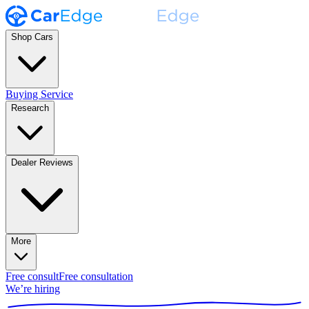
Shop Cars
Buying Service
Research
Dealer Reviews
More
Free consult
Free consultation
We’re hiring