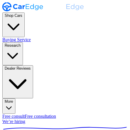
Shop Cars
Buying Service
Research
Dealer Reviews
More
Free consult
Free consultation
We’re hiring