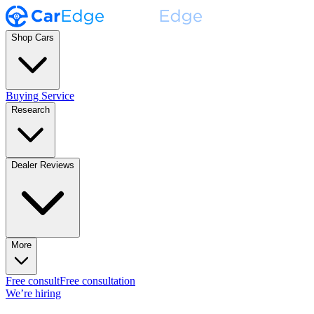
Shop Cars
Buying Service
Research
Dealer Reviews
More
Free consult
Free consultation
We’re hiring