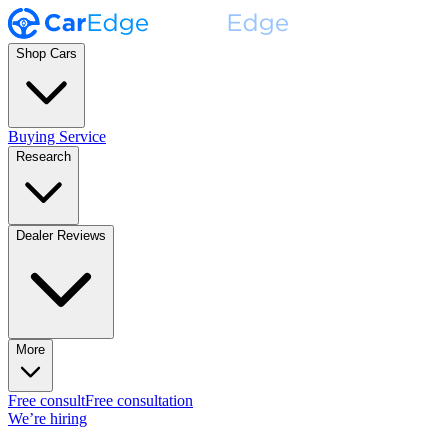
Shop Cars
Buying Service
Research
Dealer Reviews
More
Free consult
Free consultation
We’re hiring