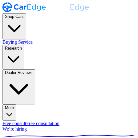
Shop Cars
Buying Service
Research
Dealer Reviews
More
Free consult
Free consultation
We’re hiring