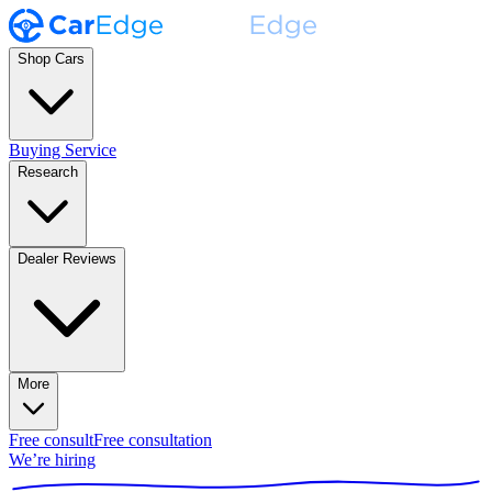
Shop Cars
Buying Service
Research
Dealer Reviews
More
Free consult
Free consultation
We’re hiring