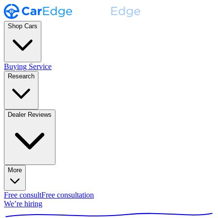
Shop Cars
Buying Service
Research
Dealer Reviews
More
Free consult
Free consultation
We’re hiring