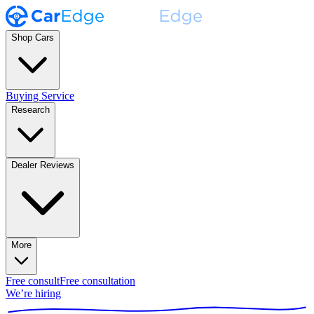
Shop Cars
Buying Service
Research
Dealer Reviews
More
Free consult
Free consultation
We’re hiring