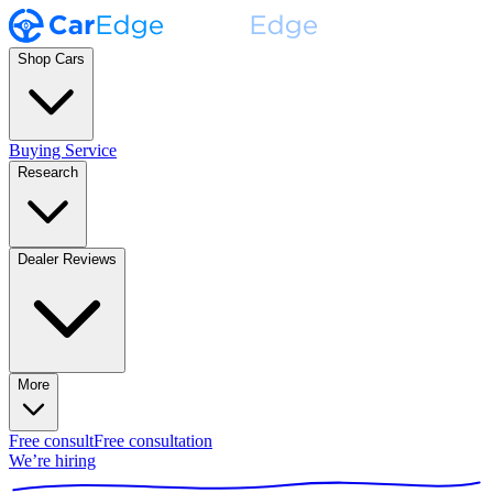
Shop Cars
Buying Service
Research
Dealer Reviews
More
Free consult
Free consultation
We’re hiring