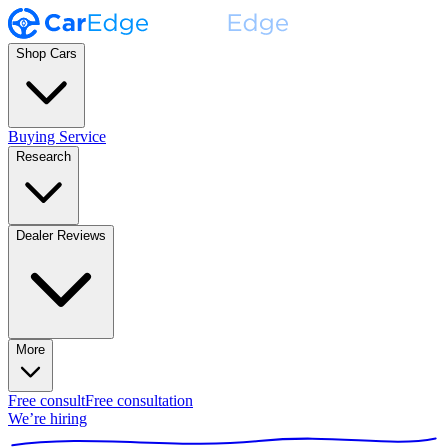
Shop Cars
Buying Service
Research
Dealer Reviews
More
Free consult
Free consultation
We’re hiring