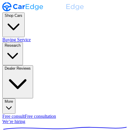
Shop Cars
Buying Service
Research
Dealer Reviews
More
Free consult
Free consultation
We’re hiring