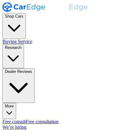
Shop Cars
Buying Service
Research
Dealer Reviews
More
Free consult
Free consultation
We’re hiring