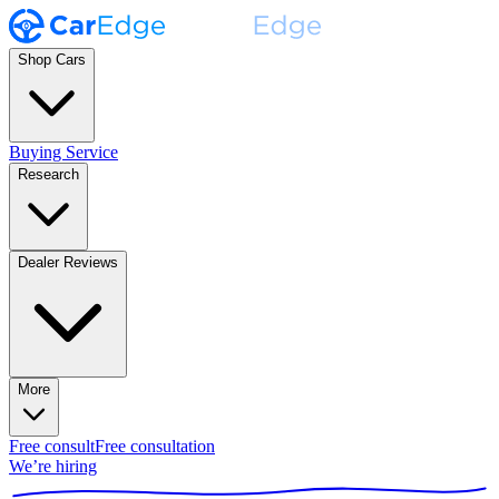
Shop Cars
Buying Service
Research
Dealer Reviews
More
Free consult
Free consultation
We’re hiring