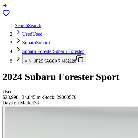
Search
Search
Used
Used
Subaru
Subaru
Subaru Forester
Subaru Forester
VIN:
JF2SKAGCXRH482128
2024
Subaru Forester
Sport
Used
$28,998
|
34,845
mi
·
Stock:
29000570
Days on Market
78