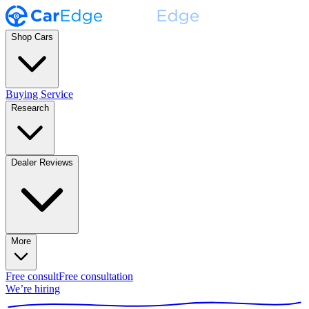
Shop Cars
Buying Service
Research
Dealer Reviews
More
Free consult
Free consultation
We’re hiring