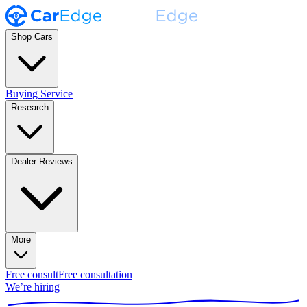
Shop Cars
Buying Service
Research
Dealer Reviews
More
Free consult
Free consultation
We’re hiring