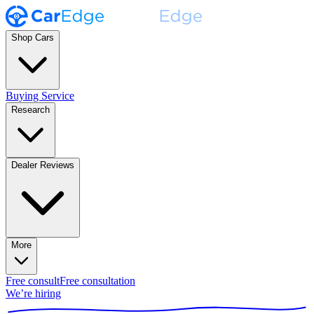
Shop Cars
Buying Service
Research
Dealer Reviews
More
Free consult
Free consultation
We’re hiring