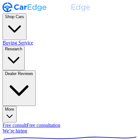
Shop Cars
Buying Service
Research
Dealer Reviews
More
Free consult
Free consultation
We’re hiring