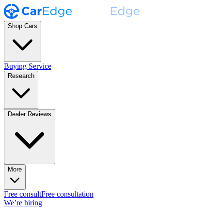
Shop Cars
Buying Service
Research
Dealer Reviews
More
Free consult
Free consultation
We’re hiring