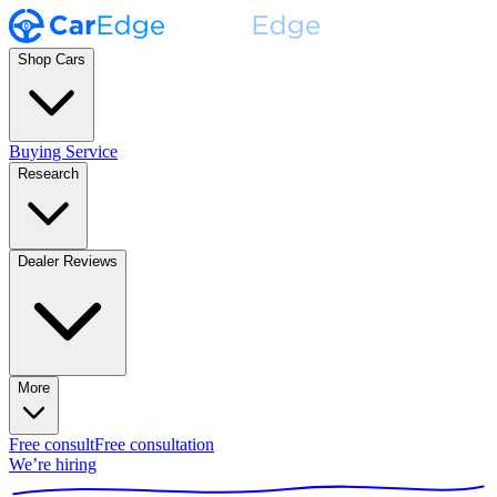
Shop Cars
Buying Service
Research
Dealer Reviews
More
Free consult
Free consultation
We’re hiring