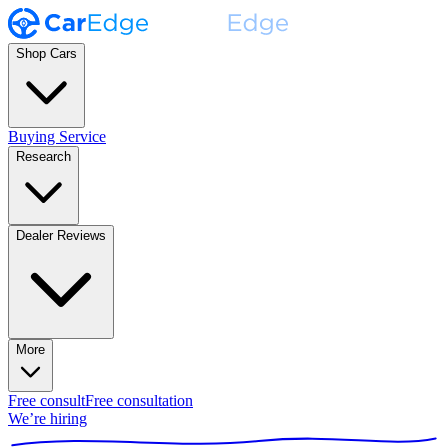
Shop Cars
Buying Service
Research
Dealer Reviews
More
Free consult
Free consultation
We’re hiring