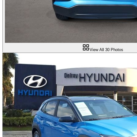
View All
30
Photos