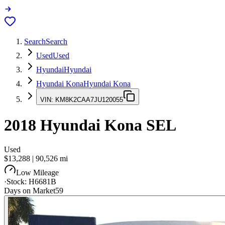
Search
Search
Used
Used
Hyundai
Hyundai
Hyundai Kona
Hyundai Kona
VIN:
KM8K2CAA7JU120055
2018
Hyundai Kona
SEL
Used
$13,288
|
90,526
mi
Low Mileage
·
Stock:
H6681B
Days on Market
59