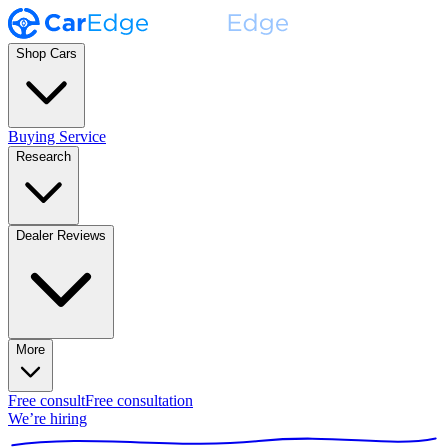
Shop Cars
Buying Service
Research
Dealer Reviews
More
Free consult
Free consultation
We’re hiring