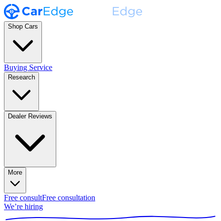
Shop Cars
Buying Service
Research
Dealer Reviews
More
Free consult
Free consultation
We’re hiring