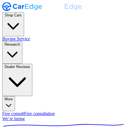
Shop Cars
Buying Service
Research
Dealer Reviews
More
Free consult
Free consultation
We’re hiring