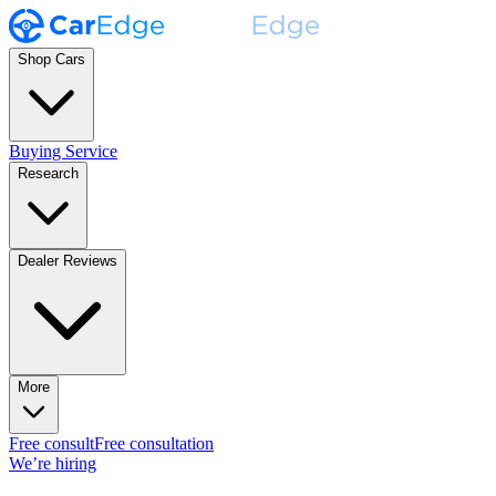
Shop Cars
Buying Service
Research
Dealer Reviews
More
Free consult
Free consultation
We’re hiring