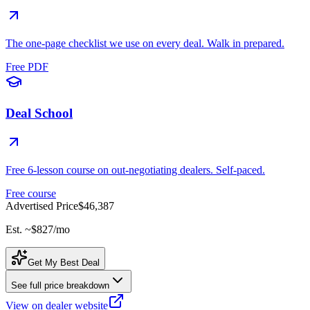
The one-page checklist we use on every deal. Walk in prepared.
Free PDF
Deal School
Free 6-lesson course on out-negotiating dealers. Self-paced.
Free course
Advertised Price
$46,387
Est. ~
$827
/mo
Get My Best Deal
See full price breakdown
View on dealer website