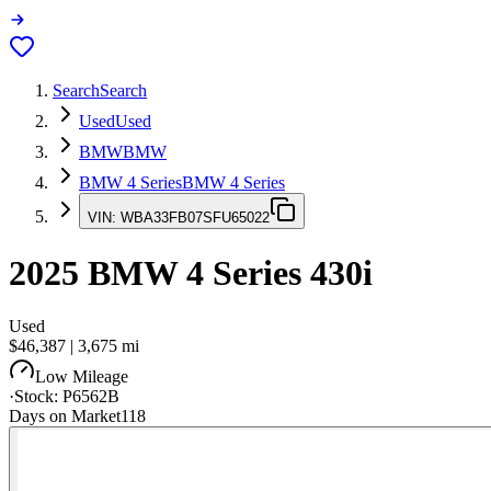
Search
Search
Used
Used
BMW
BMW
BMW 4 Series
BMW 4 Series
VIN:
WBA33FB07SFU65022
2025
BMW 4 Series
430i
Used
$46,387
|
3,675
mi
Low Mileage
·
Stock:
P6562B
Days on Market
118