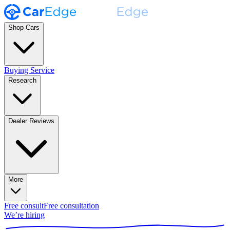
Shop Cars
Buying Service
Research
Dealer Reviews
More
Free consult
Free consultation
We’re hiring