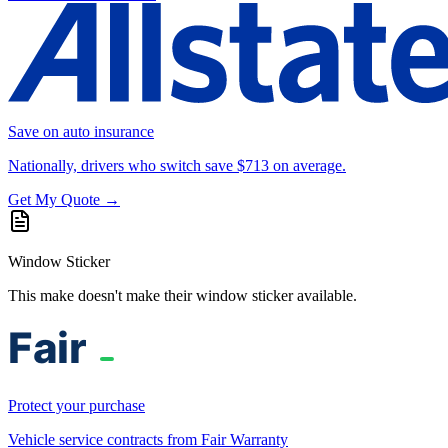
Save on auto insurance
Nationally, drivers who switch save $713 on average.
Get My Quote →
Window Sticker
This make doesn't make their window sticker available.
Protect your purchase
Vehicle service contracts from Fair Warranty