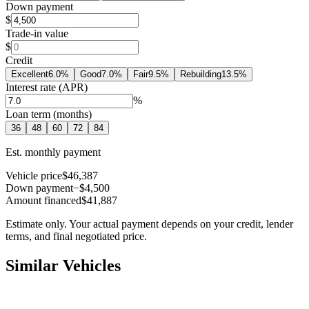
Down payment
$
Trade-in value
$
Credit
Excellent
6.0
%
Good
7.0
%
Fair
9.5
%
Rebuilding
13.5
%
Interest rate (APR)
%
Loan term (months)
36
48
60
72
84
Est. monthly payment
Vehicle price
$46,387
Down payment
−$4,500
Amount financed
$41,887
Estimate only. Your actual payment depends on your credit, lender
terms, and final negotiated price.
Similar Vehicles