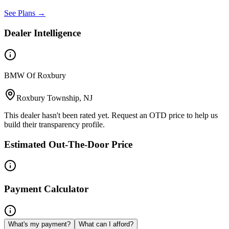
See Plans →
Dealer Intelligence
BMW Of Roxbury
Roxbury Township, NJ
This dealer hasn't been rated yet. Request an OTD price to help us
build their transparency profile.
Estimated Out-The-Door Price
Payment Calculator
What's my payment?
What can I afford?