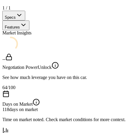
1
/
1
Specs
Features
Market Insights
--
Negotiation Power
Unlock
See how much leverage you have on this car.
64
/100
Days on Market
118
days on market
Time on market noted. Check market conditions for more context.