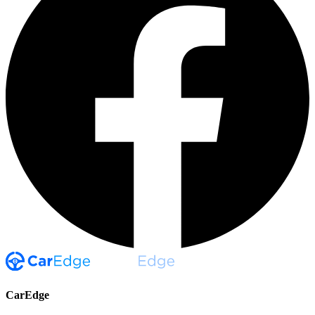
CarEdge