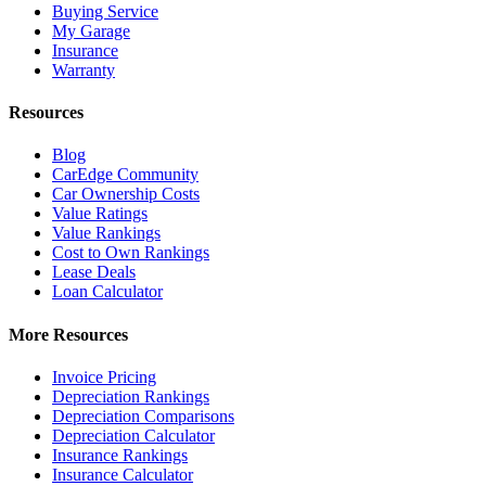
Buying Service
My Garage
Insurance
Warranty
Resources
Blog
CarEdge Community
Car Ownership Costs
Value Ratings
Value Rankings
Cost to Own Rankings
Lease Deals
Loan Calculator
More Resources
Invoice Pricing
Depreciation Rankings
Depreciation Comparisons
Depreciation Calculator
Insurance Rankings
Insurance Calculator