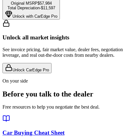
Original MSRP
$57,984
Total Depreciation
-
$11,597
Unlock with CarEdge Pro
Unlock all market insights
See invoice pricing, fair market value, dealer fees, negotiation
leverage, and real out-the-door costs from nearby dealers.
Unlock CarEdge Pro
On your side
Before you talk to the dealer
Free resources to help you negotiate the best deal.
Car Buying Cheat Sheet