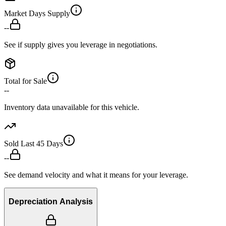
Market Days Supply
--
See if supply gives you leverage in negotiations.
Total for Sale
--
Inventory data unavailable for this vehicle.
Sold Last 45 Days
--
See demand velocity and what it means for your leverage.
Depreciation Analysis