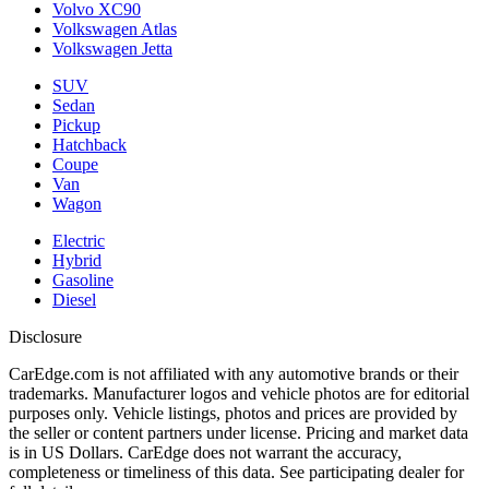
Volvo XC90
Volkswagen Atlas
Volkswagen Jetta
SUV
Sedan
Pickup
Hatchback
Coupe
Van
Wagon
Electric
Hybrid
Gasoline
Diesel
Disclosure
CarEdge.com is not affiliated with any automotive brands or their
trademarks. Manufacturer logos and vehicle photos are for editorial
purposes only. Vehicle listings, photos and prices are provided by
the seller or content partners under license. Pricing and market data
is in US Dollars. CarEdge does not warrant the accuracy,
completeness or timeliness of this data. See participating dealer for