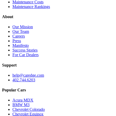
Maintenance Costs
Maintenance Rankings
About
Our Mission
Our Team
Careers
Press
Manifesto
Success Stories
For Car Dealers
Support
help@caredge.com
402.744.6203
Popular Cars
Acura MDX
BMW M3
Chevrolet Colorado
Chevrolet Equinox