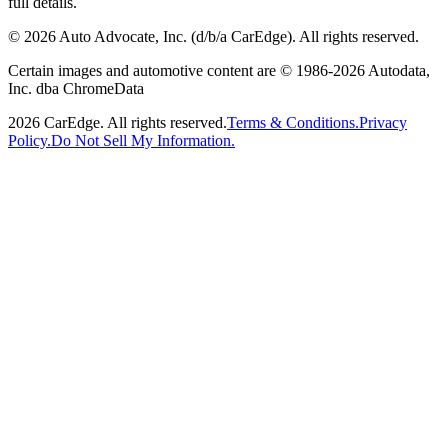
full details.
©
2026
Auto Advocate, Inc. (d/b/a CarEdge). All rights reserved.
Certain images and automotive content are © 1986-
2026
Autodata,
Inc. dba ChromeData
2026
CarEdge. All rights reserved.
Terms & Conditions.
Privacy
Policy.
Do Not Sell My Information.