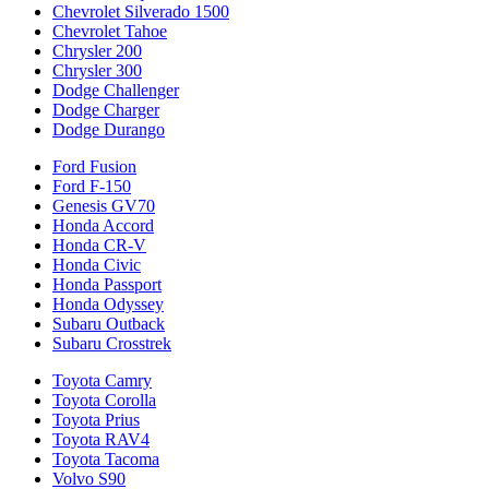
Chevrolet Silverado 1500
Chevrolet Tahoe
Chrysler 200
Chrysler 300
Dodge Challenger
Dodge Charger
Dodge Durango
Ford Fusion
Ford F-150
Genesis GV70
Honda Accord
Honda CR-V
Honda Civic
Honda Passport
Honda Odyssey
Subaru Outback
Subaru Crosstrek
Toyota Camry
Toyota Corolla
Toyota Prius
Toyota RAV4
Toyota Tacoma
Volvo S90