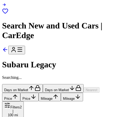
Search New and Used Cars |
CarEdge
Subaru Legacy
Searching...
Days on Market
Days on Market
Nearest
Price
Price
Mileage
Mileage
Filters
2
|
100 mi