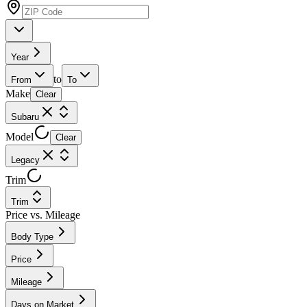
Year
to
From
To
Make
Clear
Subaru
Model
Clear
Legacy
Trim
Trim
Price vs. Mileage
Body Type
Price
Mileage
Days on Market