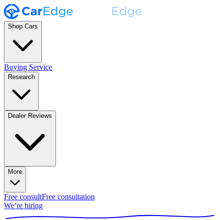
Shop Cars
Buying Service
Research
Dealer Reviews
More
Free consult
Free consultation
We’re hiring