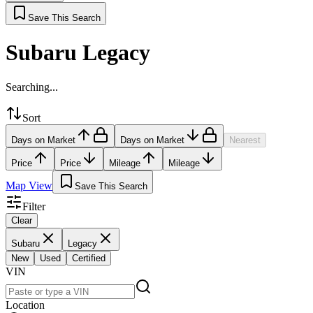
Save This Search
Subaru Legacy
Searching...
Sort
Days on Market
Days on Market
Nearest
Price
Price
Mileage
Mileage
Map View
Save This Search
Filter
Clear
Subaru
Legacy
New
Used
Certified
VIN
Location