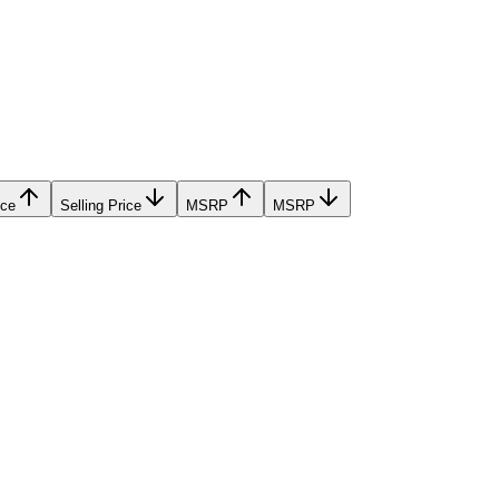
ice
Selling Price
MSRP
MSRP