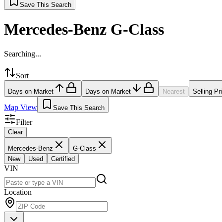
Save This Search
Mercedes-Benz G-Class
Searching...
Sort
Days on Market
Days on Market
Nearest
Selling Pr
Map View
Save This Search
Filter
Clear
Mercedes-Benz
G-Class
New
Used
Certified
VIN
Location