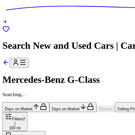
Search New and Used Cars | Ca
Mercedes-Benz G-Class
Searching...
Days on Market
Days on Market
Nearest
Selling Pr
Filters
2
|
100 mi