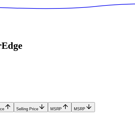
rEdge
ice
Selling Price
MSRP
MSRP