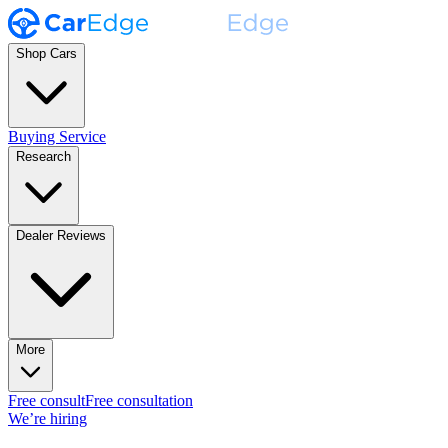
Shop Cars
Buying Service
Research
Dealer Reviews
More
Free consult
Free consultation
We’re hiring