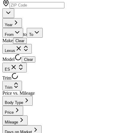
Year
to
From
To
Make
Clear
Lexus
Model
Clear
ES
Trim
Trim
Price vs. Mileage
Body Type
Price
Mileage
Days on Market