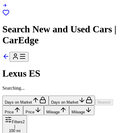
Search New and Used Cars |
CarEdge
Lexus ES
Searching...
Days on Market
Days on Market
Nearest
Price
Price
Mileage
Mileage
Filters
2
|
100 mi