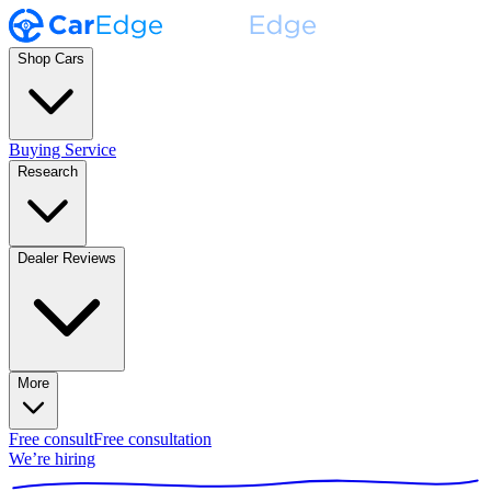
Shop Cars
Buying Service
Research
Dealer Reviews
More
Free consult
Free consultation
We’re hiring