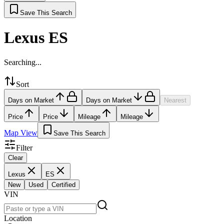
Save This Search
Lexus ES
Searching...
Sort
Days on Market
Days on Market
Nearest
Price
Price
Mileage
Mileage
Map View
Save This Search
Filter
Clear
Lexus
ES
New
Used
Certified
VIN
Location