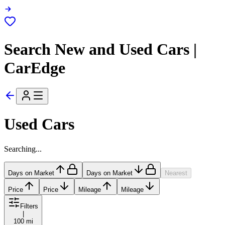
Search New and Used Cars |
CarEdge
Used Cars
Searching...
Days on Market
Days on Market
Nearest
Price
Price
Mileage
Mileage
Filters
|
100 mi