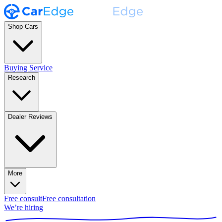
Shop Cars
Buying Service
Research
Dealer Reviews
More
Free consult
Free consultation
We’re hiring