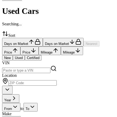
Used Cars
Searching...
Sort
Days on Market
Days on Market
Nearest
Price
Price
Mileage
Mileage
New
Used
Certified
VIN
Location
Year
to
From
To
Make