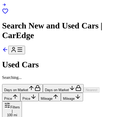
Search New and Used Cars |
CarEdge
Used Cars
Searching...
Days on Market
Days on Market
Nearest
Price
Price
Mileage
Mileage
Filters
|
100 mi