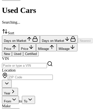
Used Cars
Searching...
Sort
Days on Market
Days on Market
Nearest
Price
Price
Mileage
Mileage
New
Used
Certified
VIN
Location
Year
to
From
To
Make