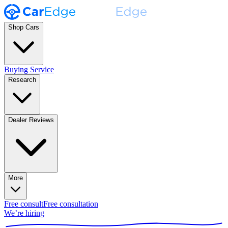
Shop Cars
Buying Service
Research
Dealer Reviews
More
Free consult
Free consultation
We’re hiring