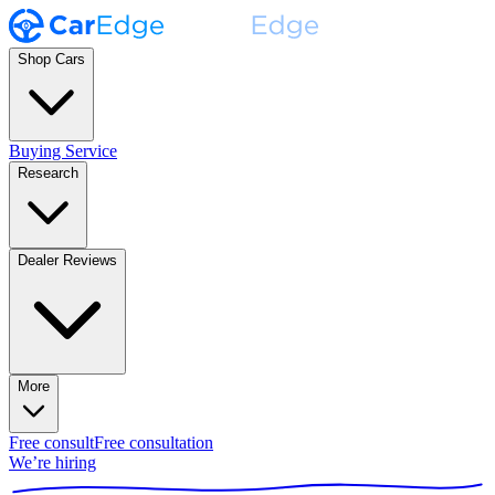
Shop Cars
Buying Service
Research
Dealer Reviews
More
Free consult
Free consultation
We’re hiring