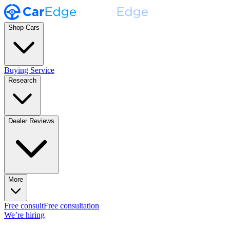
Shop Cars
Buying Service
Research
Dealer Reviews
More
Free consult
Free consultation
We’re hiring