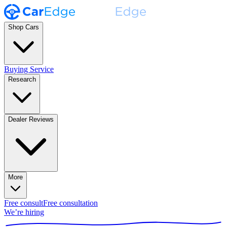
Shop Cars
Buying Service
Research
Dealer Reviews
More
Free consult
Free consultation
We’re hiring