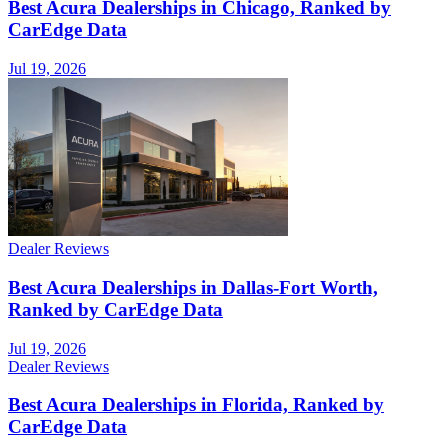
Best Acura Dealerships in Chicago, Ranked by
CarEdge Data
Jul 19, 2026
Dealer Reviews
Best Acura Dealerships in Dallas-Fort Worth,
Ranked by CarEdge Data
Jul 19, 2026
Dealer Reviews
Best Acura Dealerships in Florida, Ranked by
CarEdge Data