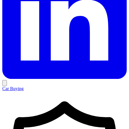
Car Buying