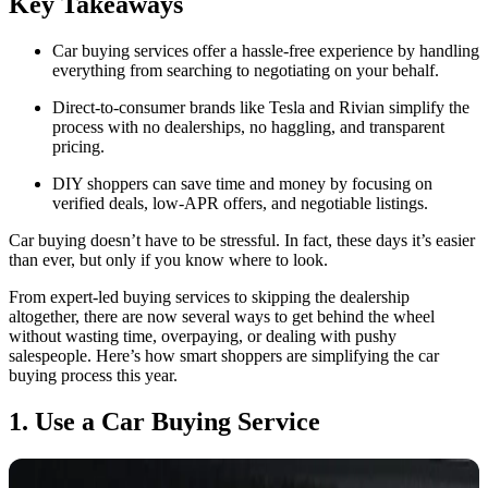
Key Takeaways
Car buying services offer a hassle-free experience by handling
everything from searching to negotiating on your behalf.
Direct-to-consumer brands like Tesla and Rivian simplify the
process with no dealerships, no haggling, and transparent
pricing.
DIY shoppers can save time and money by focusing on
verified deals, low-APR offers, and negotiable listings.
Car buying doesn’t have to be stressful. In fact, these days it’s easier
than ever, but only if you know where to look.
From expert-led buying services to skipping the dealership
altogether, there are now several ways to get behind the wheel
without wasting time, overpaying, or dealing with pushy
salespeople. Here’s how smart shoppers are simplifying the car
buying process this year.
1. Use a Car Buying Service