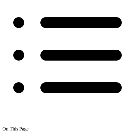
On This Page