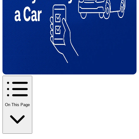
On This Page