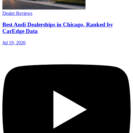
Dealer Reviews
Best Audi Dealerships in Chicago, Ranked by
CarEdge Data
Jul 19, 2026