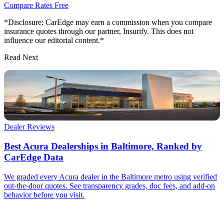
Compare Rates Free
*Disclosure: CarEdge may earn a commission when you compare
insurance quotes through our partner, Insurify. This does not
influence our editorial content.*
Read Next
Dealer Reviews
Best Acura Dealerships in Baltimore, Ranked by
CarEdge Data
We graded every Acura dealer in the Baltimore metro using verified
out-the-door quotes. See transparency grades, doc fees, and add-on
behavior before you visit.