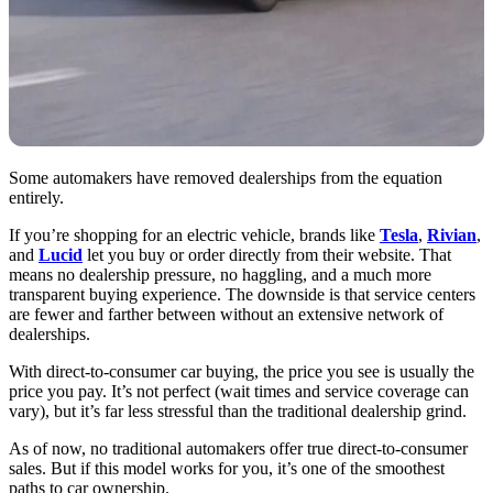
Some automakers have removed dealerships from the equation
entirely.
If you’re shopping for an electric vehicle, brands like
Tesla
,
Rivian
,
and
Lucid
let you buy or order directly from their website. That
means no dealership pressure, no haggling, and a much more
transparent buying experience. The downside is that service centers
are fewer and farther between without an extensive network of
dealerships.
With direct-to-consumer car buying, the price you see is usually the
price you pay. It’s not perfect (wait times and service coverage can
vary), but it’s far less stressful than the traditional dealership grind.
As of now, no traditional automakers offer true direct-to-consumer
sales. But if this model works for you, it’s one of the smoothest
paths to car ownership.