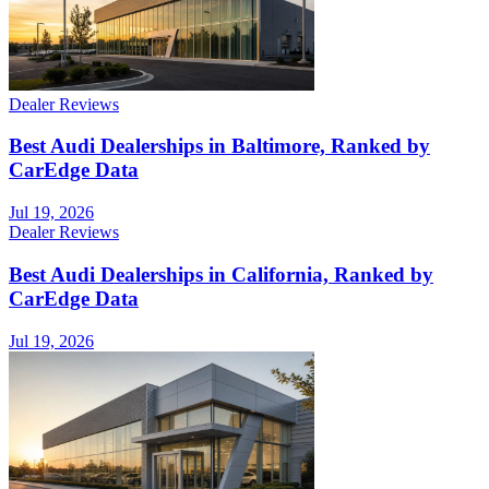
Dealer Reviews
Best Audi Dealerships in Baltimore, Ranked by
CarEdge Data
Jul 19, 2026
Dealer Reviews
Best Audi Dealerships in California, Ranked by
CarEdge Data
Jul 19, 2026