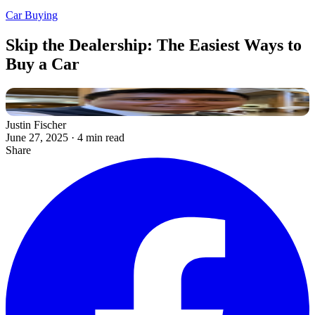
Car Buying
Skip the Dealership: The Easiest Ways to
Buy a Car
Justin Fischer
June 27, 2025
·
4 min read
Share