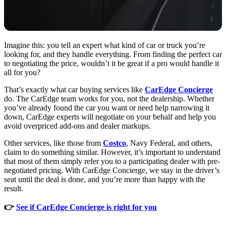
Imagine this: you tell an expert what kind of car or truck you’re
looking for, and they handle everything. From finding the perfect car
to negotiating the price, wouldn’t it be great if a pro would handle it
all for you?
That’s exactly what car buying services like
CarEdge Concierge
do. The CarEdge team works for you, not the dealership. Whether
you’ve already found the car you want or need help narrowing it
down, CarEdge experts will negotiate on your behalf and help you
avoid overpriced add-ons and dealer markups.
Other services, like those from
Costco
, Navy Federal, and others,
claim to do something similar. However, it’s important to understand
that most of them simply refer you to a participating dealer with pre-
negotiated pricing. With CarEdge Concierge, we stay in the driver’s
seat until the deal is done, and you’re more than happy with the
result.
👉
See if CarEdge Concierge is right for you