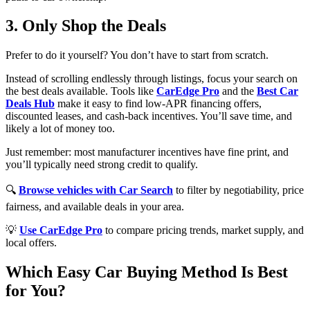
3. Only Shop the Deals
Prefer to do it yourself? You don’t have to start from scratch.
Instead of scrolling endlessly through listings, focus your search on
the best deals available. Tools like
CarEdge Pro
and the
Best Car
Deals Hub
make it easy to find low-APR financing offers,
discounted leases, and cash-back incentives. You’ll save time, and
likely a lot of money too.
Just remember: most manufacturer incentives have fine print, and
you’ll typically need strong credit to qualify.
🔍
Browse vehicles with Car Search
to filter by negotiability, price
fairness, and available deals in your area.
💡
Use CarEdge Pro
to compare pricing trends, market supply, and
local offers.
Which Easy Car Buying Method Is Best
for You?