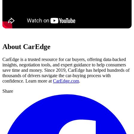
About CarEdge
CarEdge is a trusted resource for car buyers, offering data-backed
insights, negotiation tools, and expert guidance to help consumers
save time and money. Since 2019, CarEdge has helped hundreds of
thousands of drivers navigate the car-buying process with
confidence. Learn more at
CarEdge.com
.
Share