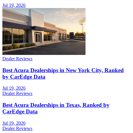
Jul 19, 2026
Dealer Reviews
Best Acura Dealerships in New York City, Ranked
by CarEdge Data
Jul 19, 2026
Dealer Reviews
Best Acura Dealerships in Texas, Ranked by
CarEdge Data
Jul 19, 2026
Dealer Reviews