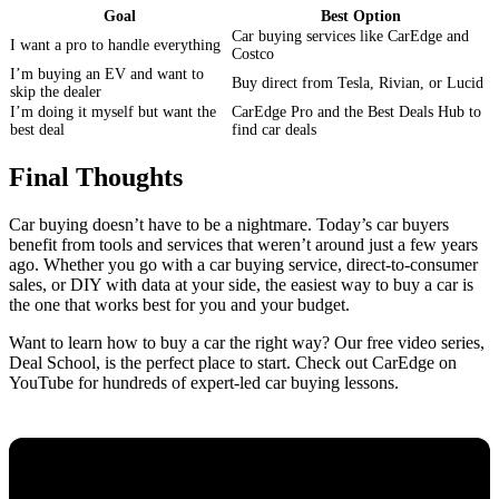
Goal
Best Option
Car buying services like CarEdge and
I want a pro to handle everything
Costco
I’m buying an EV and want to
Buy direct from Tesla, Rivian, or Lucid
skip the dealer
I’m doing it myself but want the
CarEdge Pro and the Best Deals Hub to
best deal
find car deals
Final Thoughts
Car buying doesn’t have to be a nightmare. Today’s car buyers
benefit from tools and services that weren’t around just a few years
ago. Whether you go with a car buying service, direct-to-consumer
sales, or DIY with data at your side, the easiest way to buy a car is
the one that works best for you and your budget.
Want to learn how to buy a car the right way? Our free video series,
Deal School, is the perfect place to start. Check out CarEdge on
YouTube for hundreds of expert-led car buying lessons.