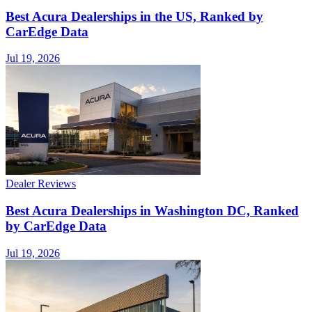
Best Acura Dealerships in the US, Ranked by
CarEdge Data
Jul 19, 2026
Dealer Reviews
Best Acura Dealerships in Washington DC, Ranked
by CarEdge Data
Jul 19, 2026