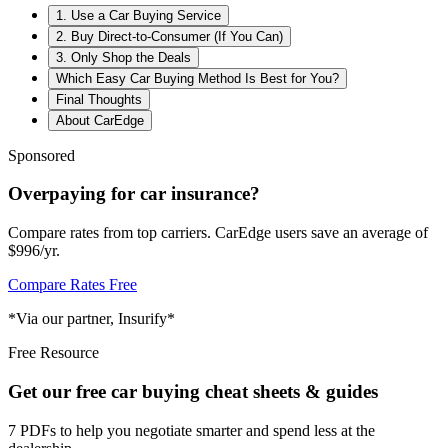
1. Use a Car Buying Service
2. Buy Direct-to-Consumer (If You Can)
3. Only Shop the Deals
Which Easy Car Buying Method Is Best for You?
Final Thoughts
About CarEdge
Sponsored
Overpaying for car insurance?
Compare rates from top carriers. CarEdge users save an average of
$996/yr.
Compare Rates Free
*Via our partner, Insurify*
Free Resource
Get our free car buying cheat sheets & guides
7 PDFs to help you negotiate smarter and spend less at the