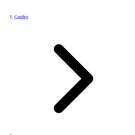
Guides