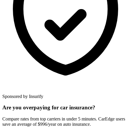
Sponsored by Insurify
Are you overpaying for car insurance?
Compare rates from top carriers in under 5 minutes. CarEdge users
save an average of $996/year on auto insurance.