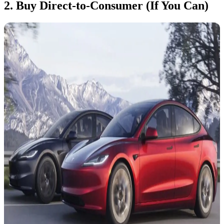
2. Buy Direct-to-Consumer (If You Can)