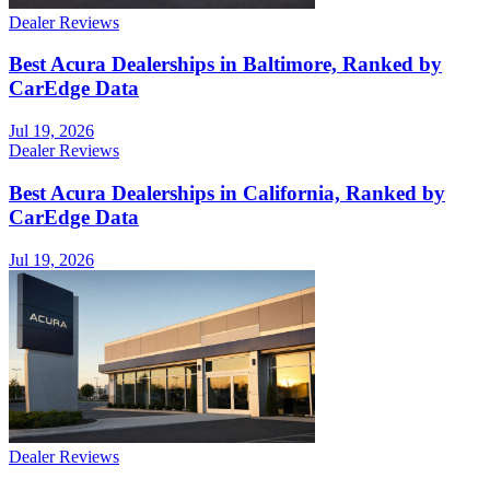
Dealer Reviews
Best Acura Dealerships in Baltimore, Ranked by
CarEdge Data
Jul 19, 2026
Dealer Reviews
Best Acura Dealerships in California, Ranked by
CarEdge Data
Jul 19, 2026
Dealer Reviews