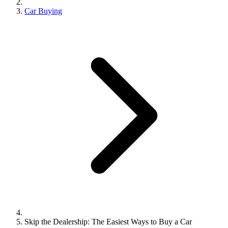
Car Buying
Skip the Dealership: The Easiest Ways to Buy a Car