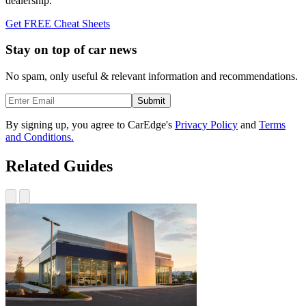
dealership.
Get FREE Cheat Sheets
Stay on top of car news
No spam, only useful & relevant information and recommendations.
Submit
By signing up, you agree to CarEdge's
Privacy Policy
and
Terms
and Conditions.
Related Guides