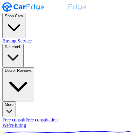
Shop Cars
Buying Service
Research
Dealer Reviews
More
Free consult
Free consultation
We’re hiring