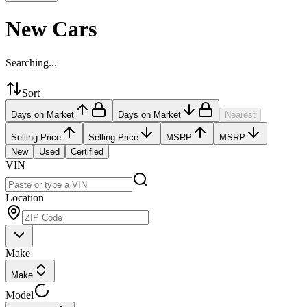
New Cars
Searching...
Sort
Days on Market
Days on Market
Nearest
Selling Price
Selling Price
MSRP
MSRP
New
Used
Certified
VIN
Location
Make
Make
Model