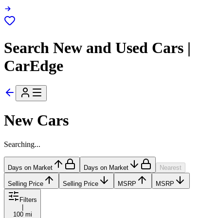
Search New and Used Cars |
CarEdge
New Cars
Searching...
Days on Market
Days on Market
Nearest
Selling Price
Selling Price
MSRP
MSRP
Filters
|
100 mi