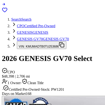
Search
Search
CPO
Certified Pre-Owned
GENESIS
GENESIS
GENESIS GV70
GENESIS GV70
VIN:
KMUMADTB0TU253686
2026
GENESIS GV70
Select
CPO
$48,398
|
2,706
mi
1 Owner
·
Clean Title
·
Certified Pre-Owned
·
Stock:
PW1201
Days on Market
168