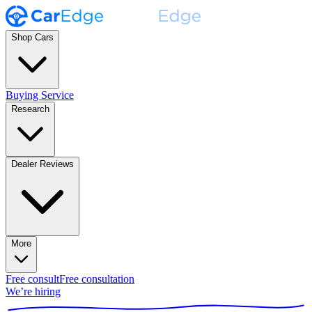
Shop Cars
Buying Service
Research
Dealer Reviews
More
Free consult
Free consultation
We’re hiring