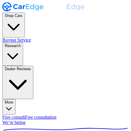
Shop Cars
Buying Service
Research
Dealer Reviews
More
Free consult
Free consultation
We’re hiring