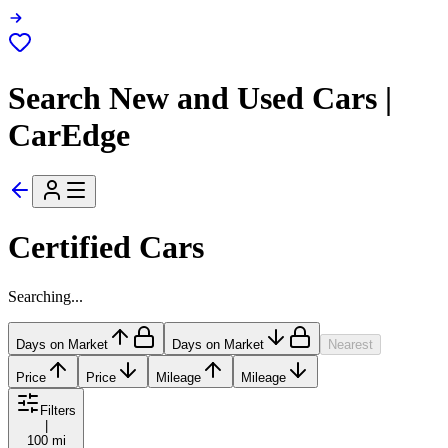
Search New and Used Cars |
CarEdge
Certified Cars
Searching...
Days on Market
Days on Market
Nearest
Price
Price
Mileage
Mileage
Filters
|
100 mi