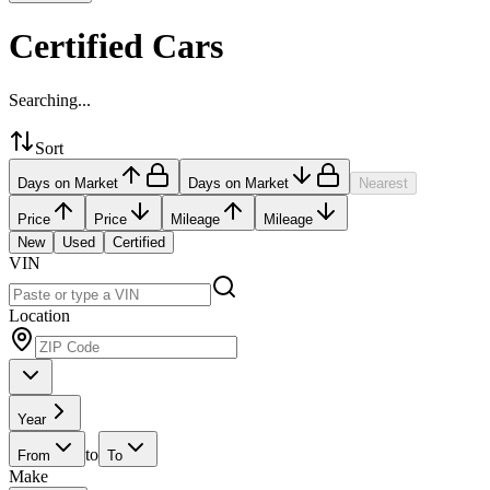
Certified Cars
Searching...
Sort
Days on Market
Days on Market
Nearest
Price
Price
Mileage
Mileage
New
Used
Certified
VIN
Location
Year
to
From
To
Make