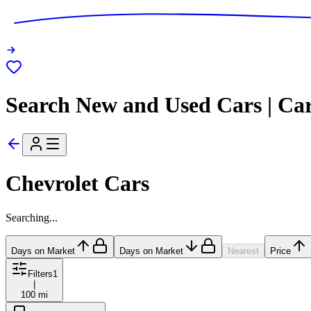
Search New and Used Cars | Ca
Chevrolet Cars
Searching...
Days on Market
Days on Market
Nearest
Price
Filters
1
|
100 mi