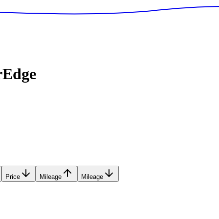
rEdge
Price
Mileage
Mileage