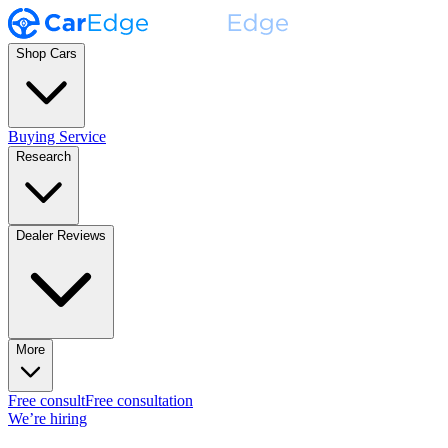
Shop Cars
Buying Service
Research
Dealer Reviews
More
Free consult
Free consultation
We’re hiring