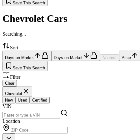
Save This Search
Chevrolet Cars
Searching...
Sort
Days on Market
Days on Market
Nearest
Price
Save This Search
Filter
Clear
Chevrolet
New
Used
Certified
VIN
Location