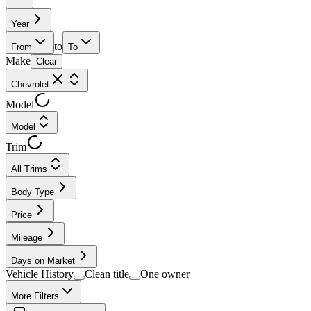
Year
to
From
To
Make
Clear
Chevrolet
Model
Model
Trim
All Trims
Body Type
Price
Mileage
Days on Market
Vehicle History
Clean title
One owner
More Filters