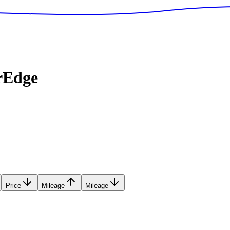
rEdge
Price
Mileage
Mileage