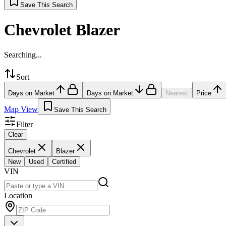
Save This Search
Chevrolet Blazer
Searching...
Sort
Days on Market
Days on Market
Nearest
Price
Map View
Save This Search
Filter
Clear
Chevrolet
Blazer
New
Used
Certified
VIN
Location