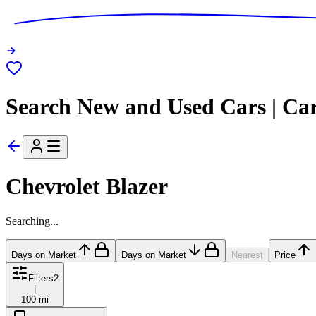
Search New and Used Cars | Ca
Chevrolet Blazer
Searching...
Days on Market
Days on Market
Nearest
Price
Filters
2
|
100 mi