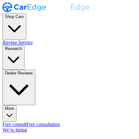
Shop Cars
Buying Service
Research
Dealer Reviews
More
Free consult
Free consultation
We’re hiring