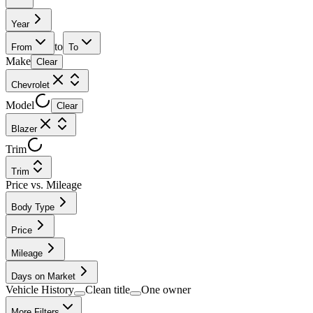
Year
to
From
To
Make
Clear
Chevrolet
Model
Clear
Blazer
Trim
Trim
Price vs. Mileage
Body Type
Price
Mileage
Days on Market
Vehicle History
Clean title
One owner
More Filters