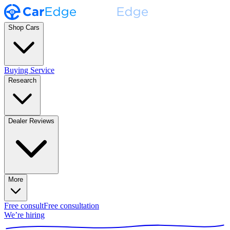
Shop Cars
Buying Service
Research
Dealer Reviews
More
Free consult
Free consultation
We’re hiring