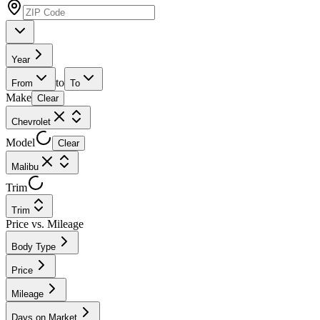
Year
to
From
To
Make
Clear
Chevrolet
Model
Clear
Malibu
Trim
Trim
Price vs. Mileage
Body Type
Price
Mileage
Days on Market