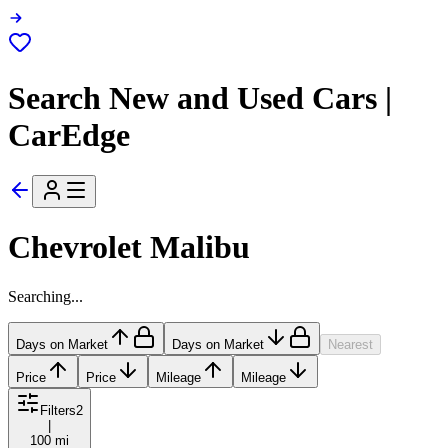
Search New and Used Cars |
CarEdge
Chevrolet Malibu
Searching...
Days on Market
Days on Market
Nearest
Price
Price
Mileage
Mileage
Filters
2
|
100 mi