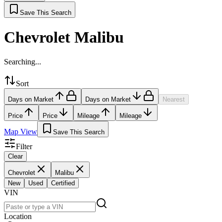
Save This Search
Chevrolet Malibu
Searching...
Sort
Days on Market
Days on Market
Nearest
Price
Price
Mileage
Mileage
Map View
Save This Search
Filter
Clear
Chevrolet
Malibu
New
Used
Certified
VIN
Location