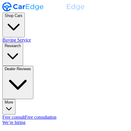
Shop Cars
Buying Service
Research
Dealer Reviews
More
Free consult
Free consultation
We’re hiring