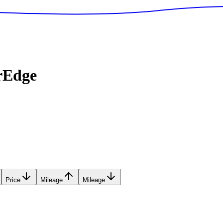
rEdge
Price
Mileage
Mileage