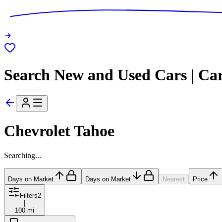
Search New and Used Cars | Ca
Chevrolet Tahoe
Searching...
Days on Market
Days on Market
Nearest
Price
Filters
2
|
100 mi