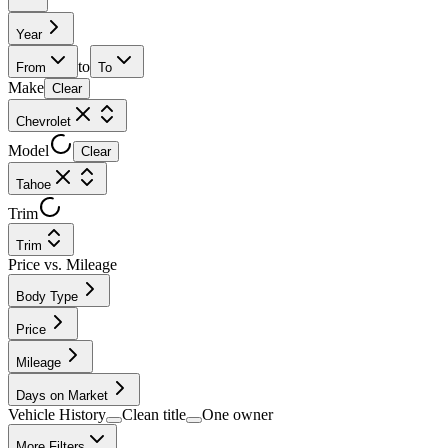
Year
to
From
To
Make
Clear
Chevrolet
Model
Clear
Tahoe
Trim
Trim
Price vs. Mileage
Body Type
Price
Mileage
Days on Market
Vehicle History
Clean title
One owner
More Filters