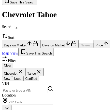
Save This Search
Chevrolet Tahoe
Searching...
Sort
Days on Market
Days on Market
Nearest
Price
Map View
Save This Search
Filter
Clear
Chevrolet
Tahoe
New
Used
Certified
VIN
Location