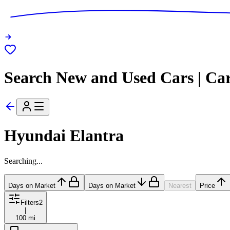
Search New and Used Cars | Ca
Hyundai Elantra
Searching...
Days on Market
Days on Market
Nearest
Price
Filters
2
|
100 mi