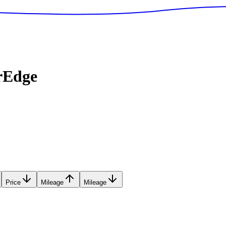
rEdge
Price
Mileage
Mileage