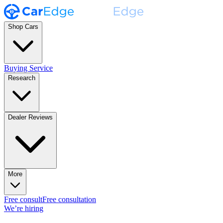
Shop Cars
Buying Service
Research
Dealer Reviews
More
Free consult
Free consultation
We’re hiring