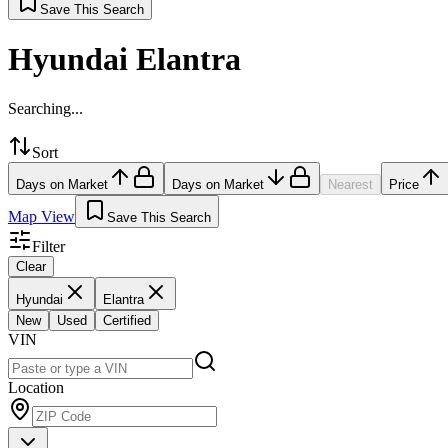
Save This Search
Hyundai Elantra
Searching...
Sort
Days on Market
Days on Market
Nearest
Price
Map View
Save This Search
Filter
Clear
Hyundai
Elantra
New
Used
Certified
VIN
Location