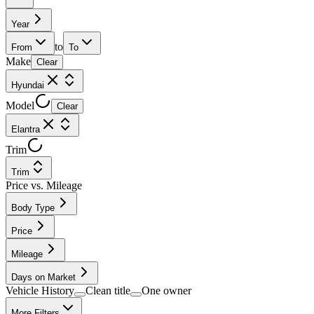
Year
to
From
To
Make
Clear
Hyundai
Model
Clear
Elantra
Trim
Trim
Price vs. Mileage
Body Type
Price
Mileage
Days on Market
Vehicle History
Clean title
One owner
More Filters