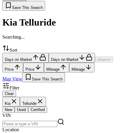
Save This Search
Kia Telluride
Searching...
Sort
Days on Market
Days on Market
Nearest
Price
Price
Mileage
Mileage
Map View
Save This Search
Filter
Clear
Kia
Telluride
New
Used
Certified
VIN
Location