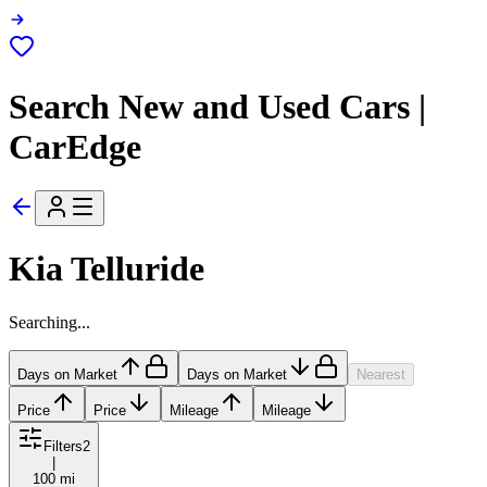
Search New and Used Cars |
CarEdge
Kia Telluride
Searching...
Days on Market
Days on Market
Nearest
Price
Price
Mileage
Mileage
Filters
2
|
100 mi