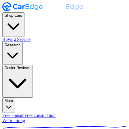
Shop Cars
Buying Service
Research
Dealer Reviews
More
Free consult
Free consultation
We’re hiring