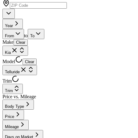
Year
to
From
To
Make
Clear
Kia
Model
Clear
Telluride
Trim
Trim
Price vs. Mileage
Body Type
Price
Mileage
Days on Market