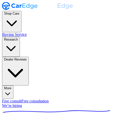
Shop Cars
Buying Service
Research
Dealer Reviews
More
Free consult
Free consultation
We’re hiring