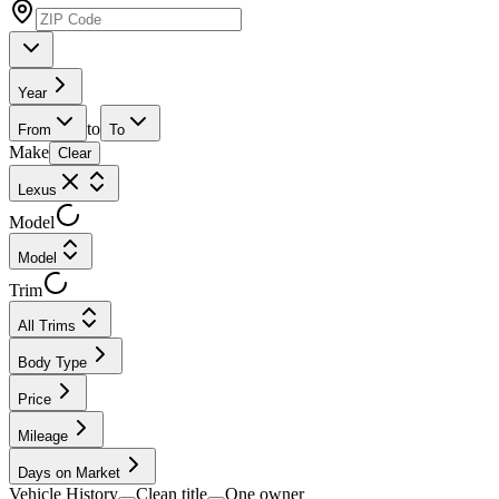
Year
to
From
To
Make
Clear
Lexus
Model
Model
Trim
All Trims
Body Type
Price
Mileage
Days on Market
Vehicle History
Clean title
One owner