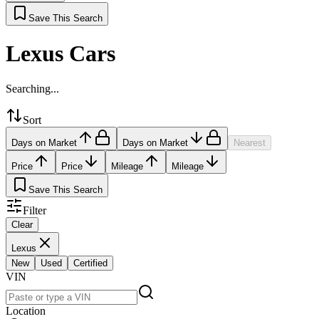
Save This Search
Lexus Cars
Searching...
Sort
Days on Market
Days on Market
Nearest
Price
Price
Mileage
Mileage
Save This Search
Filter
Clear
Lexus
New
Used
Certified
VIN
Location