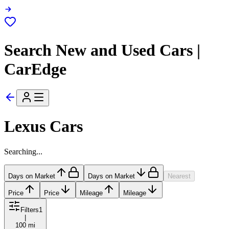
Search New and Used Cars |
CarEdge
Lexus Cars
Searching...
Days on Market
Days on Market
Nearest
Price
Price
Mileage
Mileage
Filters
1
|
100 mi