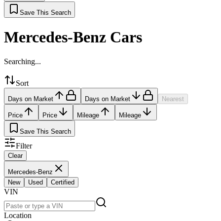
Save This Search
Mercedes-Benz Cars
Searching...
Sort
Days on Market
Days on Market
Nearest
Price
Price
Mileage
Mileage
Save This Search
Filter
Clear
Mercedes-Benz
New
Used
Certified
VIN
Location