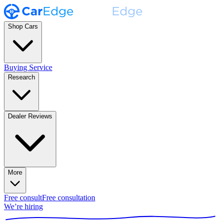
Shop Cars
Buying Service
Research
Dealer Reviews
More
Free consult
Free consultation
We’re hiring