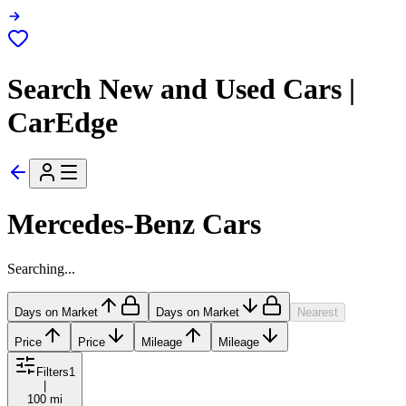
Search New and Used Cars |
CarEdge
Mercedes-Benz Cars
Searching...
Days on Market
Days on Market
Nearest
Price
Price
Mileage
Mileage
Filters
1
|
100 mi