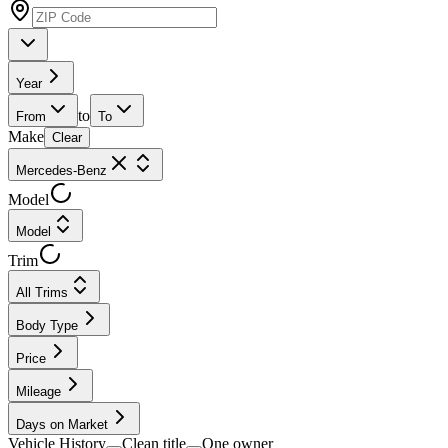
Year
to
From
To
Make
Clear
Mercedes-Benz
Model
Model
Trim
All Trims
Body Type
Price
Mileage
Days on Market
Vehicle History
Clean title
One owner